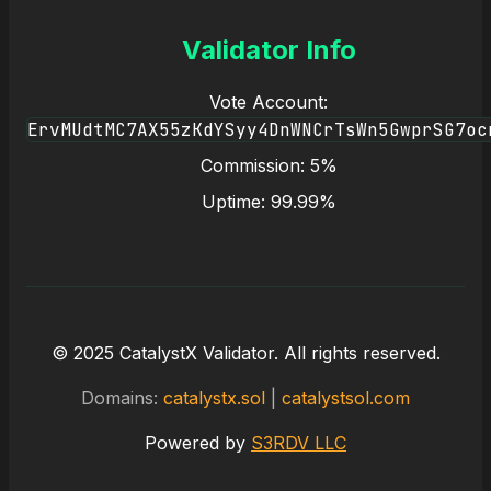
Validator Info
Vote Account:
ErvMUdtMC7AX55zKdYSyy4DnWNCrTsWn5GwprSG7oc
Commission: 5%
Uptime: 99.99%
© 2025 CatalystX Validator. All rights reserved.
Domains:
catalystx.sol
|
catalystsol.com
Powered by
S3RDV LLC