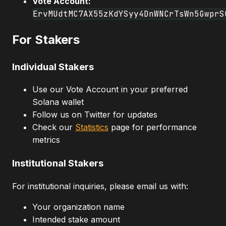
Vote Account:
ErvMUdtMC7AX55zKdYSyy4DnWNCrTsWn5GwprS
For Stakers
Individual Stakers
Use our Vote Account in your preferred
Solana wallet
Follow us on Twitter for updates
Check our
Statistics
page for performance
metrics
Institutional Stakers
For institutional inquiries, please email us with:
Your organization name
Intended stake amount