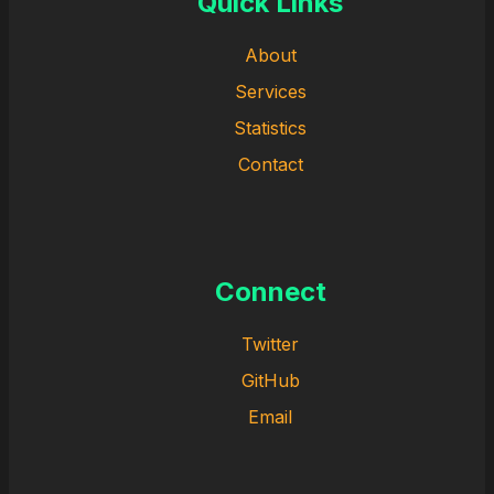
Quick Links
About
Services
Statistics
Contact
Connect
Twitter
GitHub
Email