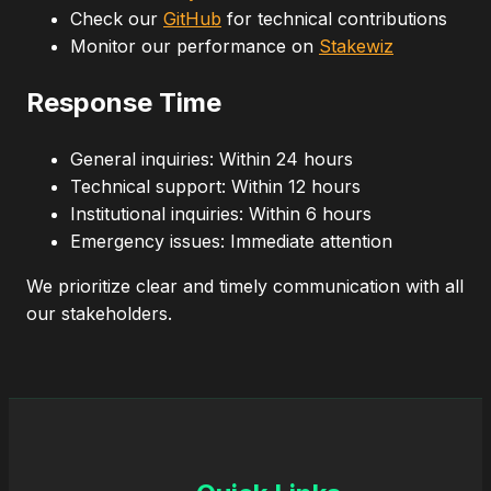
Check our
GitHub
for technical contributions
Monitor our performance on
Stakewiz
Response Time
General inquiries: Within 24 hours
Technical support: Within 12 hours
Institutional inquiries: Within 6 hours
Emergency issues: Immediate attention
We prioritize clear and timely communication with all
our stakeholders.