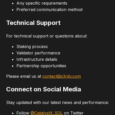
Any specific requirements
Preferred communication method
Technical Support
For technical support or questions about:
Staking process
Validator performance
Infrastructure details
Partnership opportunities
Please email us at
contact@s3rdv.com
Connect on Social Media
Stay updated with our latest news and performance:
Follow
@CatalystX_SOL
on Twitter