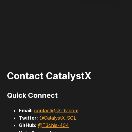
Contact CatalystX
Quick Connect
Email:
contact@s3rdv.com
Twitter:
@CatalystX_SOL
GitHub:
@T3chie-404